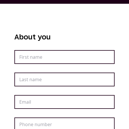
About you