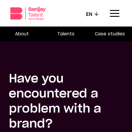
EN
About
Talents
Case studies
Our agencies
Our values
Our talents
Have you
News
encountered a
Contact
problem with a
brand?