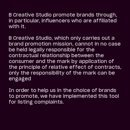
B Creative Studio promote brands through,
in particular, influencers who are affiliated
with it.
B Creative Studio, which only carries out a
brand promotion mission, cannot in no case
be held legally responsible for the
contractual relationship between the
consumer and the mark by application of
the principle of relative effect of contracts,
only the responsibility of the mark can be
engaged
In order to help us in the choice of brands
to promote, we have implemented this tool
for listing complaints.