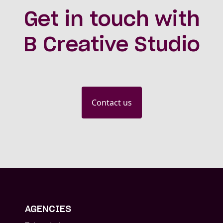
Get in touch with
B Creative Studio
Contact us
AGENCIES