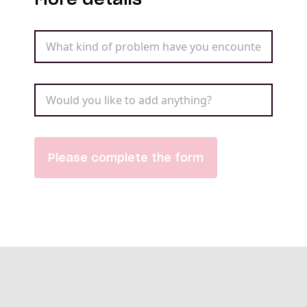
Please complete the form