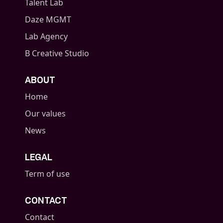
Talent Lab
Daze MGMT
Lab Agency
B Creative Studio
ABOUT
Home
Our values
News
LEGAL
Term of use
CONTACT
Contact