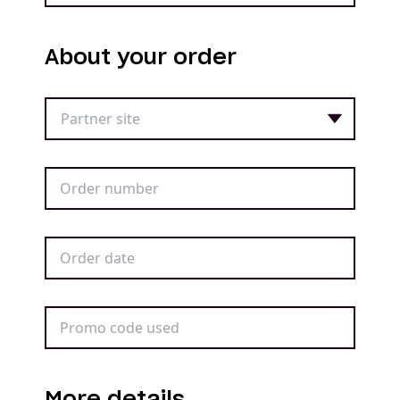
About your order
More details