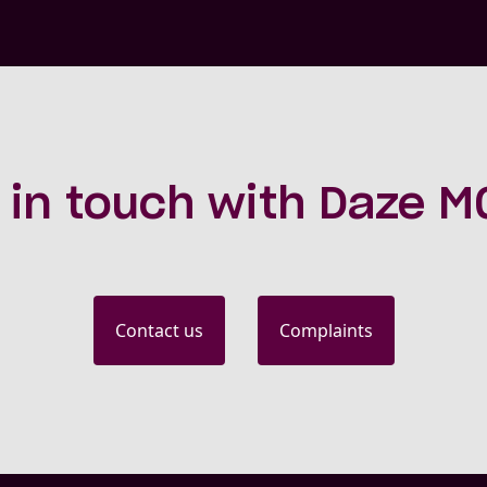
 in touch with Daze 
Contact us
Complaints