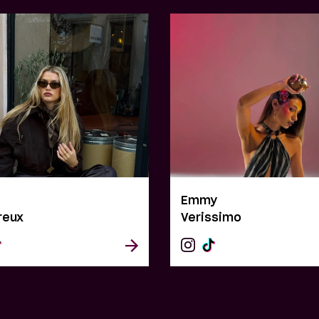
e
Emmy
reux
Verissimo