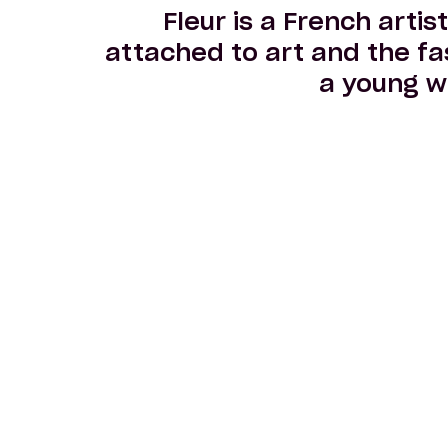
Fleur is a French artis
attached to art and the fa
a young w