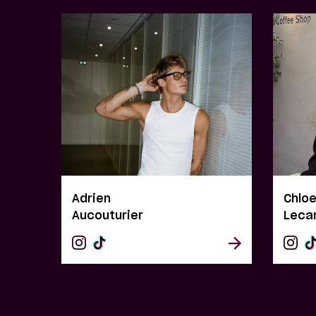
Adrien
Chlo
Aucouturier
Leca