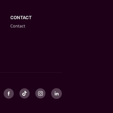
CONTACT
Contact