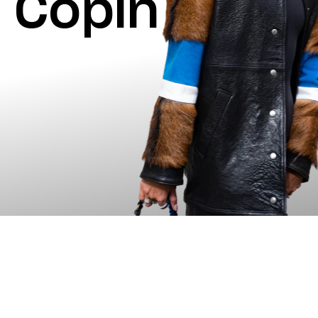
Copin