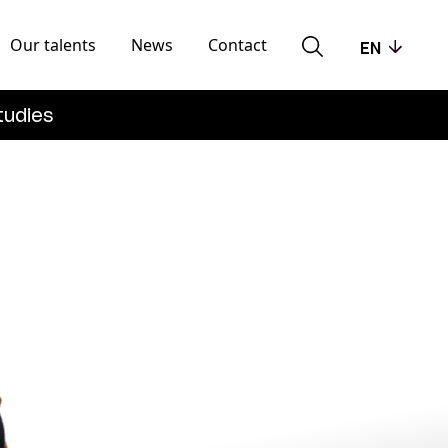
Our talents
News
Contact
EN
tudies