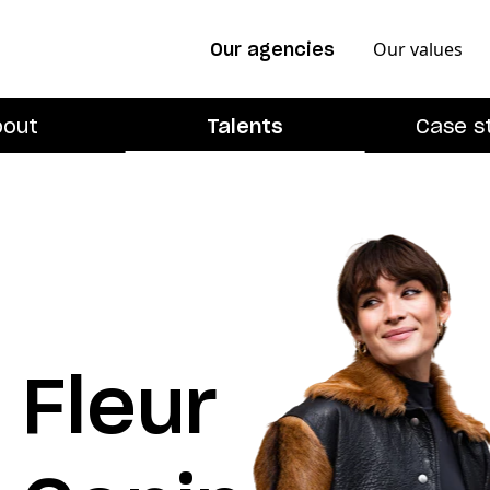
Our values
Our agencies
bout
Talents
Case s
Fleur