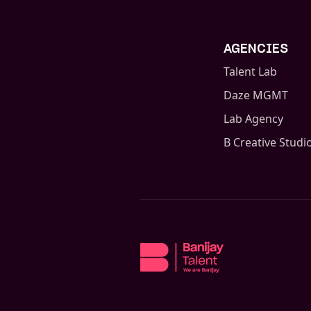
AGENCIES
Talent Lab
Daze MGMT
Lab Agency
B Creative Studi