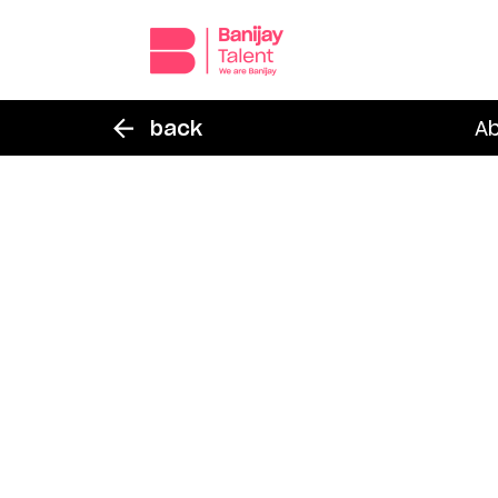
back
A