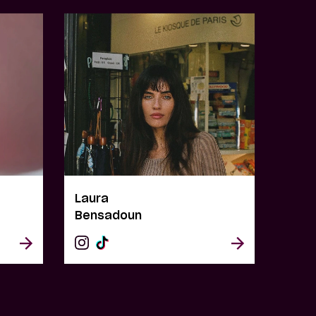
Laura
Bensadoun