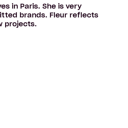
es in Paris. She is very
tted brands. Fleur reflects
 projects.