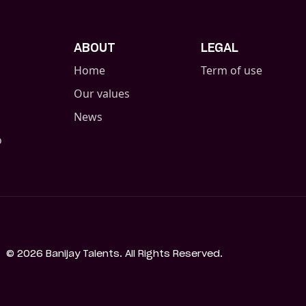
ABOUT
LEGAL
Home
Term of use
Our values
News
o
©
2026
Banijay Talents. All Rights Reserved.