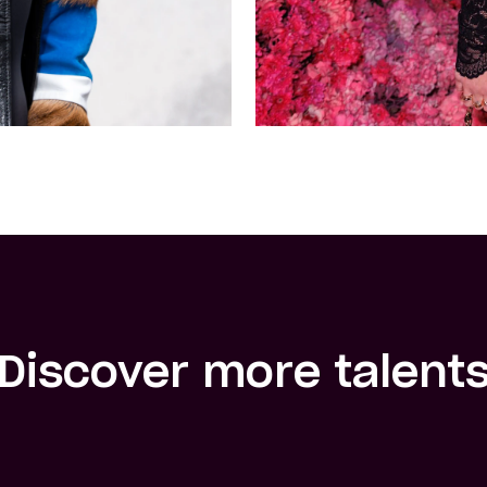
Discover more talent