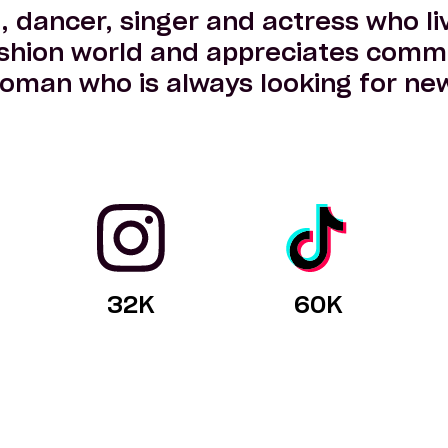
t, dancer, singer and actress who liv
shion world and appreciates commi
oman who is always looking for new
32
K
60
K