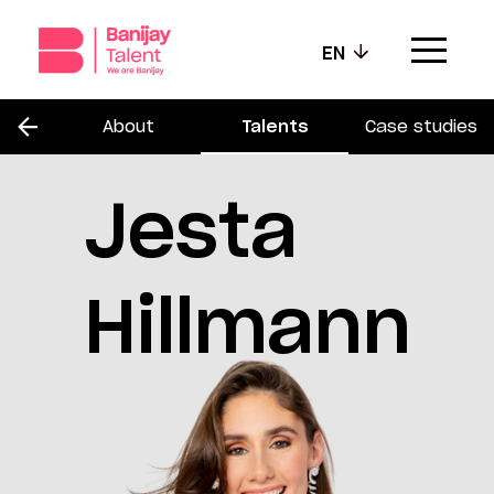
EN
About
Talents
Case studies
Our agencies
Jesta
Our values
Our talents
Hillmann
News
Contact