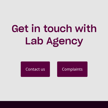
Get in touch with
Lab Agency
Contact us
Complaints