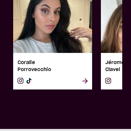
Coralie
Jérome & 
Porrovecchio
Clavel