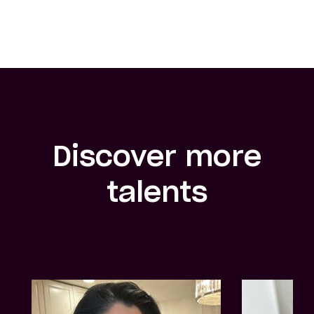
Discover more
talents