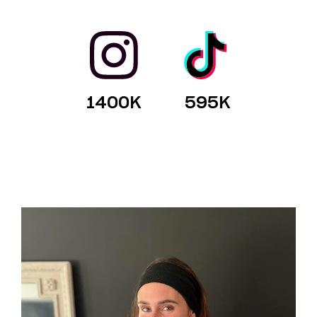
1400
K
595
K