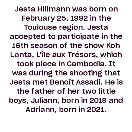
Jesta Hillmann was born on
February 25, 1992 in the
Toulouse region. Jesta
accepted to participate in the
16th season of the show Koh
Lanta, L'île aux Trésors, which
took place in Cambodia. It
was during the shooting that
Jesta met Benoît Assadi. He is
the father of her two little
boys, Juliann, born in 2019 and
Adriann, born in 2021.