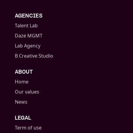
AGENCIES
Talent Lab
Daze MGMT
Lab Agency
B Creative Studio
ABOUT
Home
Our values
News
LEGAL
Term of use