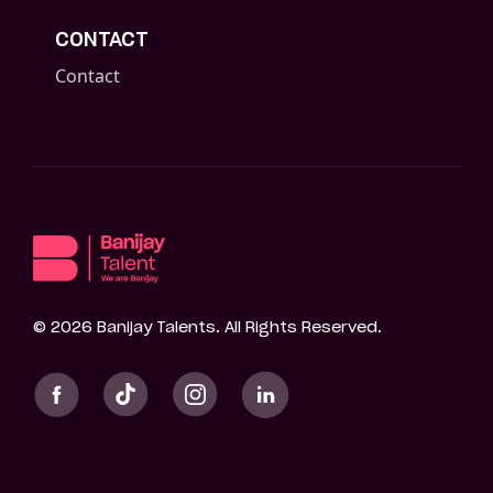
CONTACT
Contact
©
2026
Banijay Talents. All Rights Reserved.