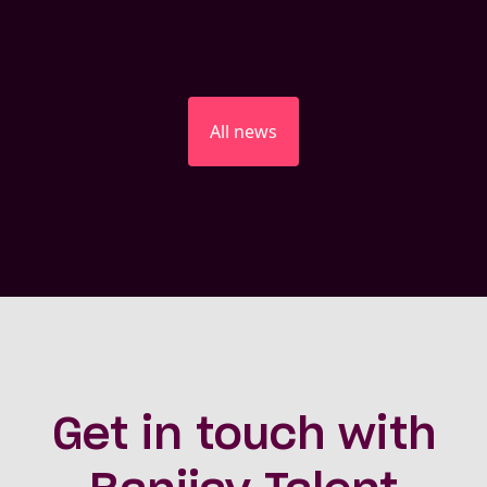
All news
Get in touch with