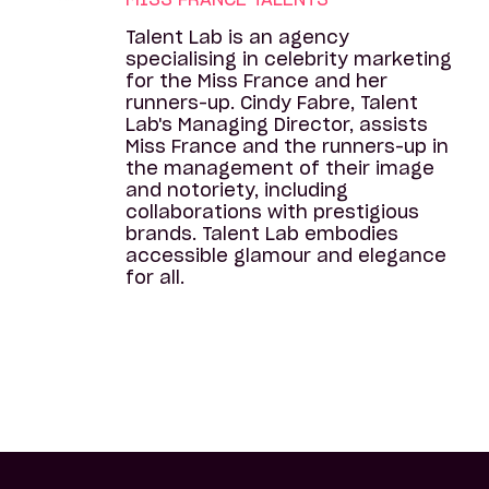
Talent Lab is an agency
specialising in celebrity marketing
for the Miss France and her
runners-up. Cindy Fabre, Talent
Lab's Managing Director, assists
Miss France and the runners-up in
the management of their image
and notoriety, including
collaborations with prestigious
brands. Talent Lab embodies
accessible glamour and elegance
for all.