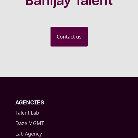
Banijay Talent
Contact us
AGENCIES
Talent Lab
Daze MGMT
Lab Agency