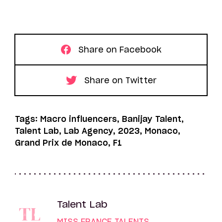
Share on Facebook
Share on Twitter
Tags: Macro influencers, Banijay Talent,
Talent Lab, Lab Agency, 2023, Monaco,
Grand Prix de Monaco, F1
Talent Lab
MISS FRANCE TALENTS