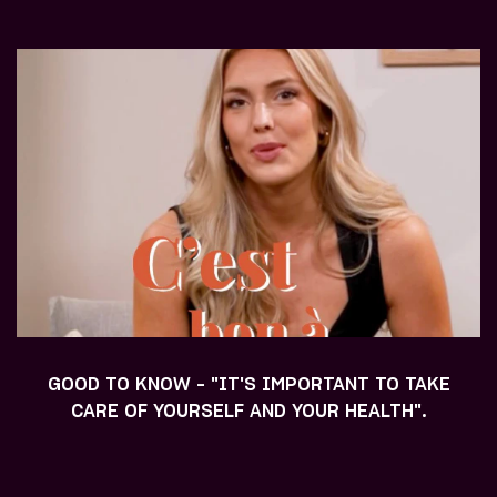
GOOD TO KNOW - "IT'S IMPORTANT TO TAKE
CARE OF YOURSELF AND YOUR HEALTH".