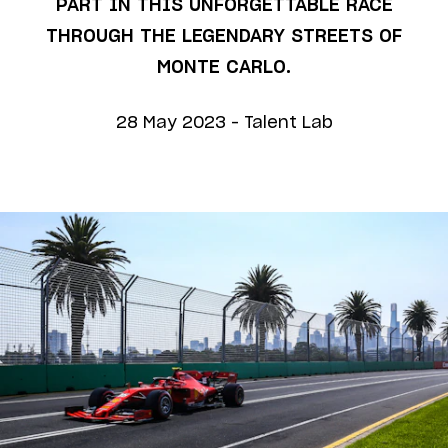
PART IN THIS UNFORGETTABLE RACE
THROUGH THE LEGENDARY STREETS OF
MONTE CARLO.
28 May 2023
-
Talent Lab