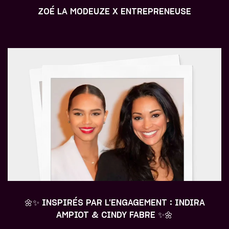
ZOÉ LA MODEUZE X ENTREPRENEUSE
🌼✨ INSPIRÉS PAR L'ENGAGEMENT : INDIRA
AMPIOT & CINDY FABRE ✨🌼