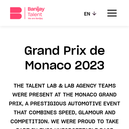
EN
Our agencies
Grand Prix de
Our values
Monaco 2023
Our talents
THE TALENT LAB & LAB AGENCY TEAMS
News
WERE PRESENT AT THE MONACO GRAND
Contact
PRIX, A PRESTIGIOUS AUTOMOTIVE EVENT
THAT COMBINES SPEED, GLAMOUR AND
COMPETITION. WE WERE PROUD TO TAKE