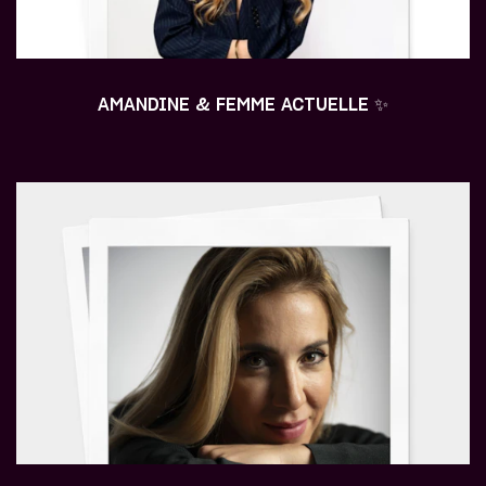
AMANDINE & FEMME ACTUELLE ✨