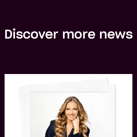
Discover more news