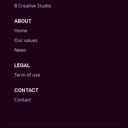
B Creative Studio
ABOUT
Home
Our values
News
LEGAL
Term of use
CONTACT
Contact