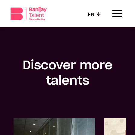
EN
Our agencies
Our values
Discover more
Our talents
talents
News
Contact