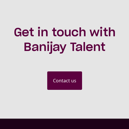
Get in touch with
Banijay Talent
Contact us