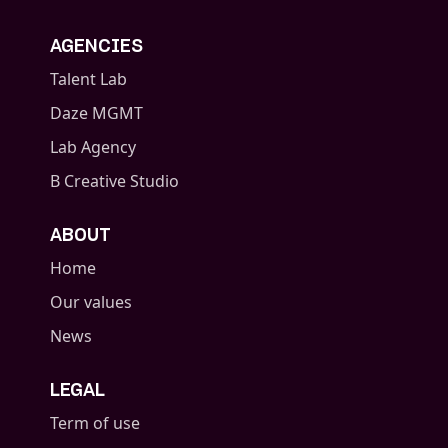
AGENCIES
Talent Lab
Daze MGMT
Lab Agency
B Creative Studio
ABOUT
Home
Our values
News
LEGAL
Term of use