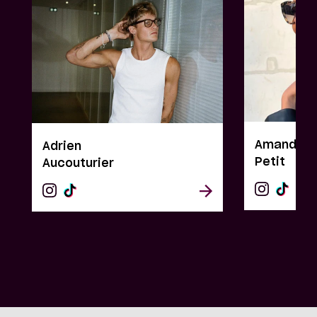
Amandine
Adrien
Petit
Aucouturier